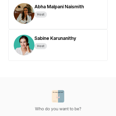
Abha Malpani Naismith
Host
Sabine Karunanithy
Host
Who do you want to be?