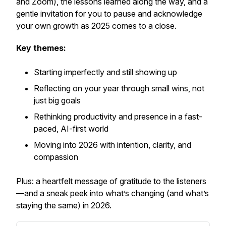
and Zoom), the lessons learned along the way, and a
gentle invitation for you to pause and acknowledge
your own growth as 2025 comes to a close.
Key themes:
Starting imperfectly and still showing up
Reflecting on your year through small wins, not
just big goals
Rethinking productivity and presence in a fast-
paced, AI-first world
Moving into 2026 with intention, clarity, and
compassion
Plus: a heartfelt message of gratitude to the listeners
—and a sneak peek into what’s changing (and what’s
staying the same) in 2026.