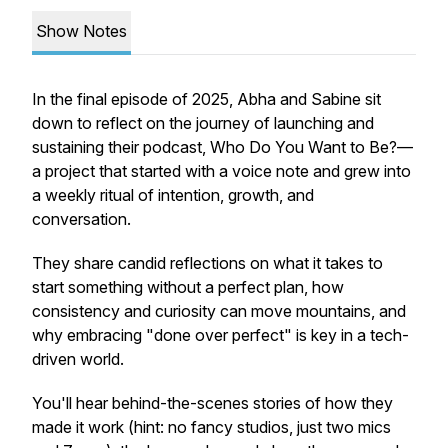
Show Notes
In the final episode of 2025, Abha and Sabine sit
down to reflect on the journey of launching and
sustaining their podcast,
Who Do You Want to Be?
—
a project that started with a voice note and grew into
a weekly ritual of intention, growth, and
conversation.
They share candid reflections on what it takes to
start something without a perfect plan, how
consistency and curiosity can move mountains, and
why embracing "done over perfect" is key in a tech-
driven world.
You'll hear behind-the-scenes stories of how they
made it work (hint: no fancy studios, just two mics