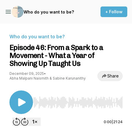
+ Follow
Who do you want to be?
Who do you want to be?
Episode 46: From a Spark to a
Movement - What a Year of
Showing Up Taught Us
December 09, 2025
•
Share
Abha Malpani Naismith & Sabine Karunanithy
Use Left/Right to seek, Home/End to jump to st
0:00
|
21:24